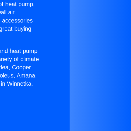
 of heat pump,
ll air
g accessories
great buying
r and heat pump
riety of climate
idea, Cooper
Soleus, Amana,
 in Winnetka.