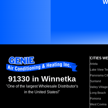
W
CITIES W
Arleta
Lake View Te
Panorama Cit
91330 in Winnetka
Sunland
"One of the largest Wholesale Distributor's
Valley Village
in the United States!"
Long Beach
Pomona
West Covina