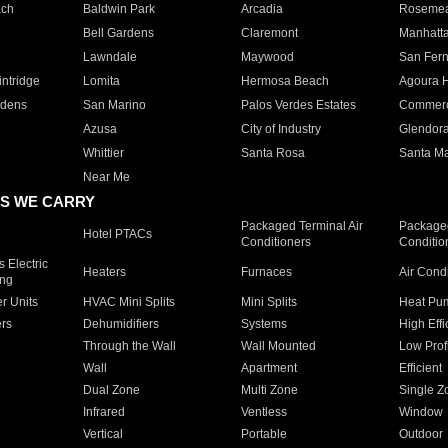
ach
Baldwin Park
Arcadia
Roseme
Bell Gardens
Claremont
Manhatt
Lawndale
Maywood
San Fer
ntridge
Lomita
Hermosa Beach
Agoura H
rdens
San Marino
Palos Verdes Estates
Commer
Azusa
City of Industry
Glendor
Whittier
Santa Rosa
Santa Ma
Near Me
S WE CARRY
Packaged Terminal Air
Packaged
Hotel PTACs
Conditioners
Conditio
 Electric
Heaters
Furnaces
Air Cond
ing
er Units
HVAC Mini Splits
Mini Splits
Heat Pum
rs
Dehumidifiers
Systems
High Effi
Through the Wall
Wall Mounted
Low Prof
Wall
Apartment
Efficient
Dual Zone
Multi Zone
Single Z
Infrared
Ventless
Window
Vertical
Portable
Outdoor