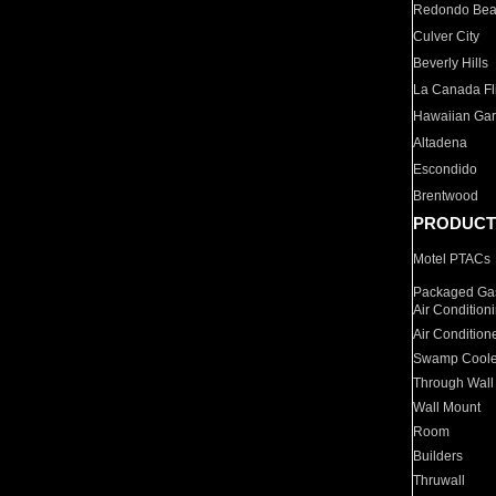
Redondo Be
Culver City
Beverly Hills
La Canada Fli
Hawaiian Ga
Altadena
Escondido
Brentwood
PRODUCT
Motel PTACs
Packaged Gas
Air Condition
Air Condition
Swamp Coole
Through Wall
Wall Mount
Room
Builders
Thruwall