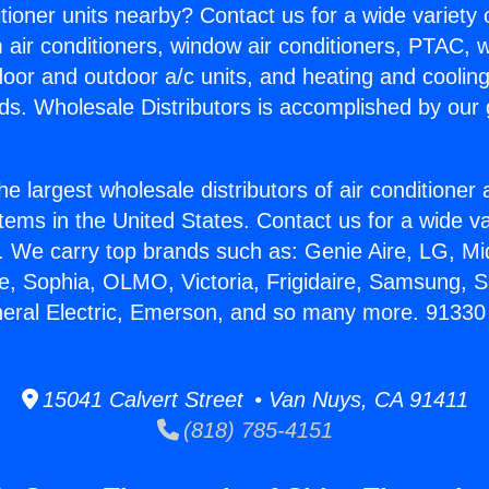
itioner units nearby? Contact us for a wide variety
m air conditioners, window air conditioners, PTAC, wa
ndoor and outdoor a/c units, and heating and coolin
ds. Wholesale Distributors is accomplished by our 
he largest wholesale distributors of air conditione
stems in the United States. Contact us for a wide va
. We carry top brands such as: Genie Aire, LG, M
ce, Sophia, OLMO, Victoria, Frigidaire, Samsung, 
neral Electric, Emerson, and so many more. 91330
15041 Calvert Street • Van Nuys, CA 91411
(818) 785-4151