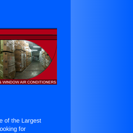
ne of the Largest
Looking for