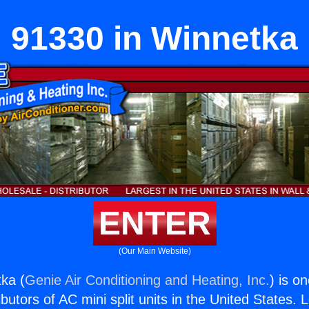
91330 in Winnetka
ENTER
(Our Main Website)
ka (
Genie Air Conditioning and Heating, Inc.
) is o
butors of AC mini split units in the United States. 