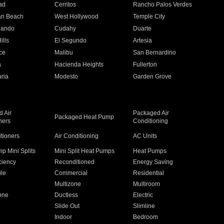
ad
Cerritos
Rancho Palos Verdes
an Beach
West Hollywood
Temple City
nando
Cudahy
Duarte
ills
El Segundo
Artesia
ce
Malibu
San Bernardino
a
Hacienda Heights
Fullerton
ria
Modesto
Garden Grove
 Air
Packaged Air
Packaged Heat Pump
ners
Conditioning
itioners
Air Conditioning
AC Units
p Mini Splits
Mini Split Heat Pumps
Heat Pumps
ciency
Reconditioned
Energy Saving
ile
Commercial
Residential
Multizone
Multiroom
one
Ductless
Electric
Slide Out
Slimline
Indoor
Bedroom