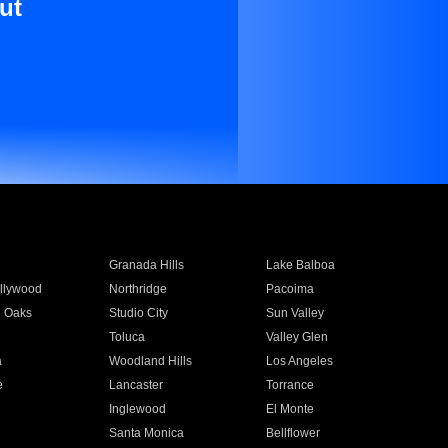
ut
Granada Hills
Lake Balboa
llywood
Northridge
Pacoima
 Oaks
Studio City
Sun Valley
Toluca
Valley Glen
a
Woodland Hills
Los Angeles
e
Lancaster
Torrance
Inglewood
El Monte
n
Santa Monica
Bellflower