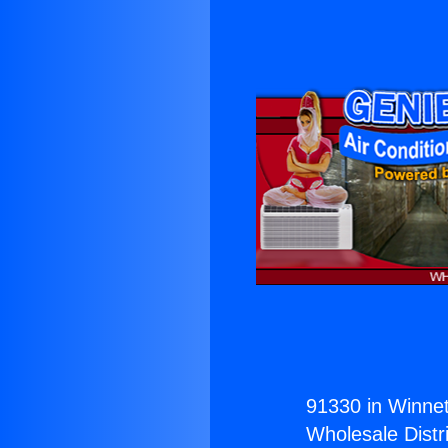
91330 in Winnet
Wholesale Distri