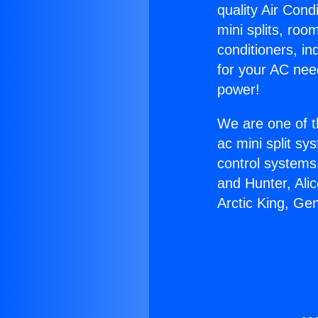
quality Air Cond
mini splits, roo
conditioners, i
for your AC nee
power!
We are one of t
ac mini split sy
control systems
and Hunter, Ali
Arctic King, Ge