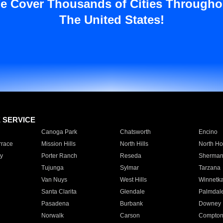
e Cover Thousands of Cities Througho
The United States!
E SERVICE
Canoga Park
Chatsworth
Encino
rrace
Mission Hills
North Hills
North Ho
y
Porter Ranch
Reseda
Sherman
Tujunga
Sylmar
Tarzana
Van Nuys
West Hills
Winnetk
Santa Clarita
Glendale
Palmdal
Pasadena
Burbank
Downey
Norwalk
Carson
Compto