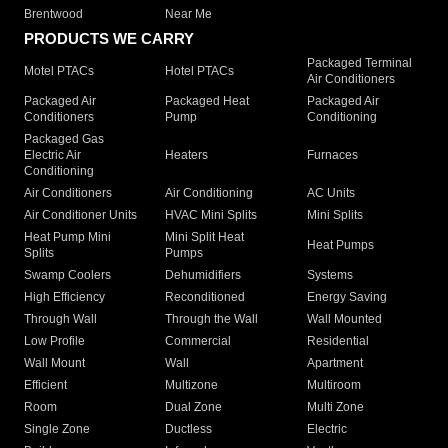
Brentwood
Near Me
PRODUCTS WE CARRY
Packaged Terminal
Motel PTACs
Hotel PTACs
Air Conditioners
Packaged Air
Packaged Heat
Packaged Air
Conditioners
Pump
Conditioning
Packaged Gas
Electric Air
Heaters
Furnaces
Conditioning
Air Conditioners
Air Conditioning
AC Units
Air Conditioner Units
HVAC Mini Splits
Mini Splits
Heat Pump Mini
Mini Split Heat
Heat Pumps
Splits
Pumps
Swamp Coolers
Dehumidifiers
Systems
High Efficiency
Reconditioned
Energy Saving
Through Wall
Through the Wall
Wall Mounted
Low Profile
Commercial
Residential
Wall Mount
Wall
Apartment
Efficient
Multizone
Multiroom
Room
Dual Zone
Multi Zone
Single Zone
Ductless
Electric