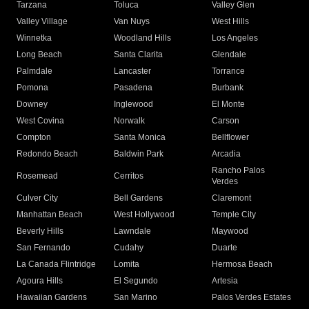
Tarzana
Toluca
Valley Glen
Valley Village
Van Nuys
West Hills
Winnetka
Woodland Hills
Los Angeles
Long Beach
Santa Clarita
Glendale
Palmdale
Lancaster
Torrance
Pomona
Pasadena
Burbank
Downey
Inglewood
El Monte
West Covina
Norwalk
Carson
Compton
Santa Monica
Bellflower
Redondo Beach
Baldwin Park
Arcadia
Rancho Palos
Rosemead
Cerritos
Verdes
Culver City
Bell Gardens
Claremont
Manhattan Beach
West Hollywood
Temple City
Beverly Hills
Lawndale
Maywood
San Fernando
Cudahy
Duarte
La Canada Flintridge
Lomita
Hermosa Beach
Agoura Hills
El Segundo
Artesia
Hawaiian Gardens
San Marino
Palos Verdes Estates