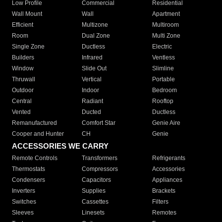
Low Profile
Commercial
Residential
Wall Mount
Wall
Apartment
Efficient
Multizone
Multiroom
Room
Dual Zone
Multi Zone
Single Zone
Ductless
Electric
Builders
Infrared
Ventless
Window
Slide Out
Slimline
Thruwall
Vertical
Portable
Outdoor
Indoor
Bedroom
Central
Radiant
Rooftop
Vented
Ducted
Ductless
Remanufactured
Comfort Star
Genie Aire
Cooper and Hunter
CH
Genie
ACCESSORIES WE CARRY
Remote Controls
Transformers
Refrigerants
Thermostats
Compressors
Accessories
Condensers
Capacitors
Appliances
Inverters
Supplies
Brackets
Switches
Cassettes
Filters
Sleeves
Linesets
Remotes