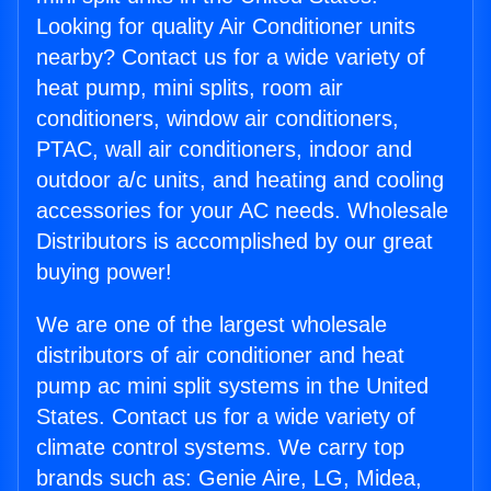
Looking for quality Air Conditioner units
nearby? Contact us for a wide variety of
heat pump, mini splits, room air
conditioners, window air conditioners,
PTAC, wall air conditioners, indoor and
outdoor a/c units, and heating and cooling
accessories for your AC needs. Wholesale
Distributors is accomplished by our great
buying power!
We are one of the largest wholesale
distributors of air conditioner and heat
pump ac mini split systems in the United
States. Contact us for a wide variety of
climate control systems. We carry top
brands such as: Genie Aire, LG, Midea,