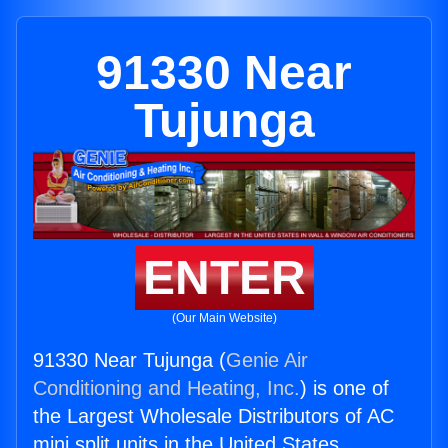
91330 Near
Tujunga
ENTER
(Our Main Website)
91330 Near Tujunga (
Genie Air
Conditioning and Heating, Inc.
) is one of
the Largest Wholesale Distributors of AC
mini split units in the United States.