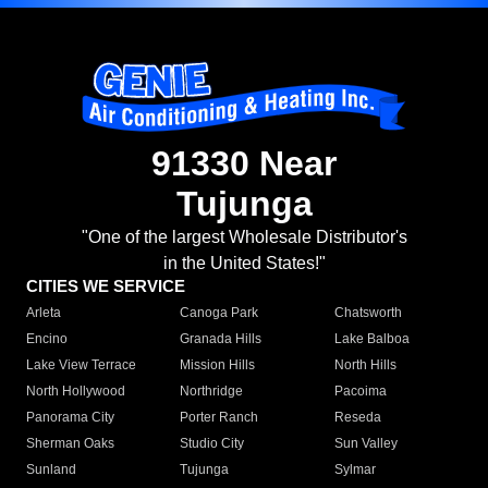
91330 Near
Tujunga
"One of the largest Wholesale Distributor's
in the United States!"
CITIES WE SERVICE
Arleta
Canoga Park
Chatsworth
Encino
Granada Hills
Lake Balboa
Lake View Terrace
Mission Hills
North Hills
North Hollywood
Northridge
Pacoima
Panorama City
Porter Ranch
Reseda
Sherman Oaks
Studio City
Sun Valley
Sunland
Tujunga
Sylmar