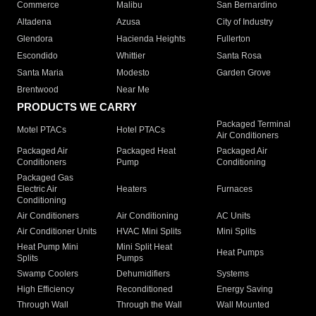
Commerce
Malibu
San Bernardino
Altadena
Azusa
City of Industry
Glendora
Hacienda Heights
Fullerton
Escondido
Whittier
Santa Rosa
Santa Maria
Modesto
Garden Grove
Brentwood
Near Me
PRODUCTS WE CARRY
Packaged Terminal
Motel PTACs
Hotel PTACs
Air Conditioners
Packaged Air
Packaged Heat
Packaged Air
Conditioners
Pump
Conditioning
Packaged Gas
Electric Air
Heaters
Furnaces
Conditioning
Air Conditioners
Air Conditioning
AC Units
Air Conditioner Units
HVAC Mini Splits
Mini Splits
Heat Pump Mini
Mini Split Heat
Heat Pumps
Splits
Pumps
Swamp Coolers
Dehumidifiers
Systems
High Efficiency
Reconditioned
Energy Saving
Through Wall
Through the Wall
Wall Mounted