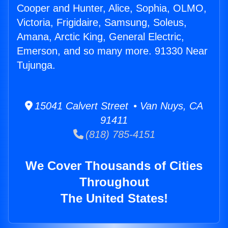
Cooper and Hunter, Alice, Sophia, OLMO,
Victoria, Frigidaire, Samsung, Soleus,
Amana, Arctic King, General Electric,
Emerson, and so many more. 91330 Near
Tujunga.
15041 Calvert Street • Van Nuys, CA
91411
(818) 785-4151
We Cover Thousands of Cities
Throughout
The United States!