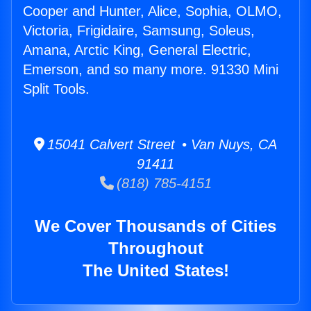
Cooper and Hunter, Alice, Sophia, OLMO,
Victoria, Frigidaire, Samsung, Soleus,
Amana, Arctic King, General Electric,
Emerson, and so many more. 91330 Mini
Split Tools.
15041 Calvert Street • Van Nuys, CA
91411
(818) 785-4151
We Cover Thousands of Cities
Throughout
The United States!