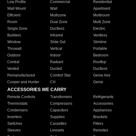
Low Profile
Commercial
Residential
Wall Mount
Wall
Apartment
Efficient
Multizone
Multiroom
Room
Dual Zone
Multi Zone
Single Zone
Ductless
Electric
Builders
Infrared
Ventless
Window
Slide Out
Slimline
Thruwall
Vertical
Portable
Outdoor
Indoor
Bedroom
Central
Radiant
Rooftop
Vented
Ducted
Ductless
Remanufactured
Comfort Star
Genie Aire
Cooper and Hunter
CH
Genie
ACCESSORIES WE CARRY
Remote Controls
Transformers
Refrigerants
Thermostats
Compressors
Accessories
Condensers
Capacitors
Appliances
Inverters
Supplies
Brackets
Switches
Cassettes
Filters
Sleeves
Linesets
Remotes