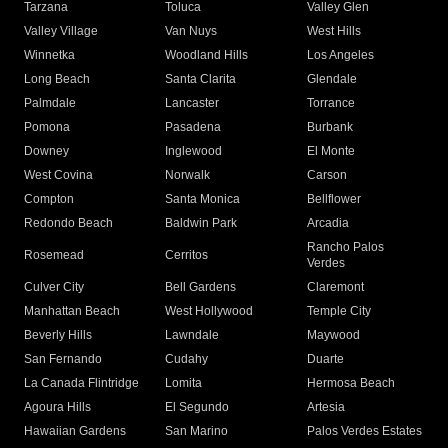
Tarzana
Toluca
Valley Glen
Valley Village
Van Nuys
West Hills
Winnetka
Woodland Hills
Los Angeles
Long Beach
Santa Clarita
Glendale
Palmdale
Lancaster
Torrance
Pomona
Pasadena
Burbank
Downey
Inglewood
El Monte
West Covina
Norwalk
Carson
Compton
Santa Monica
Bellflower
Redondo Beach
Baldwin Park
Arcadia
Rancho Palos
Rosemead
Cerritos
Verdes
Culver City
Bell Gardens
Claremont
Manhattan Beach
West Hollywood
Temple City
Beverly Hills
Lawndale
Maywood
San Fernando
Cudahy
Duarte
La Canada Flintridge
Lomita
Hermosa Beach
Agoura Hills
El Segundo
Artesia
Hawaiian Gardens
San Marino
Palos Verdes Estates