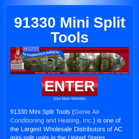
91330 Mini Split
Tools
ENTER
(Our Main Website)
91330 Mini Split Tools (
Genie Air
Conditioning and Heating, Inc.
) is one of
the Largest Wholesale Distributors of AC
mini split units in the United States.