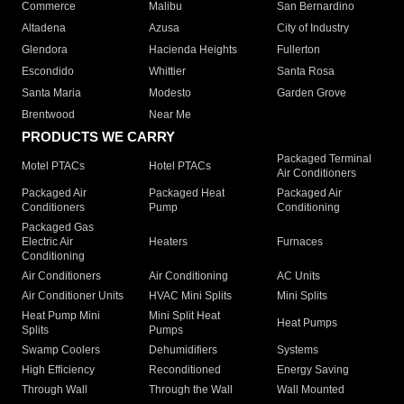
Commerce
Malibu
San Bernardino
Altadena
Azusa
City of Industry
Glendora
Hacienda Heights
Fullerton
Escondido
Whittier
Santa Rosa
Santa Maria
Modesto
Garden Grove
Brentwood
Near Me
PRODUCTS WE CARRY
Packaged Terminal
Motel PTACs
Hotel PTACs
Air Conditioners
Packaged Air
Packaged Heat
Packaged Air
Conditioners
Pump
Conditioning
Packaged Gas
Electric Air
Heaters
Furnaces
Conditioning
Air Conditioners
Air Conditioning
AC Units
Air Conditioner Units
HVAC Mini Splits
Mini Splits
Heat Pump Mini
Mini Split Heat
Heat Pumps
Splits
Pumps
Swamp Coolers
Dehumidifiers
Systems
High Efficiency
Reconditioned
Energy Saving
Through Wall
Through the Wall
Wall Mounted