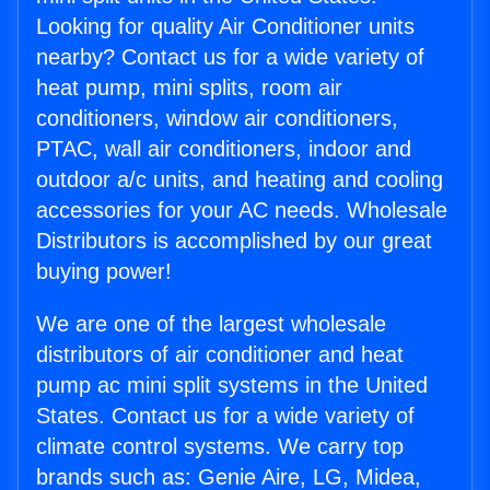
Looking for quality Air Conditioner units
nearby? Contact us for a wide variety of
heat pump, mini splits, room air
conditioners, window air conditioners,
PTAC, wall air conditioners, indoor and
outdoor a/c units, and heating and cooling
accessories for your AC needs. Wholesale
Distributors is accomplished by our great
buying power!
We are one of the largest wholesale
distributors of air conditioner and heat
pump ac mini split systems in the United
States. Contact us for a wide variety of
climate control systems. We carry top
brands such as: Genie Aire, LG, Midea,