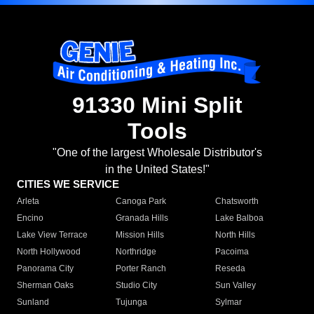
91330 Mini Split
Tools
"One of the largest Wholesale Distributor's
in the United States!"
CITIES WE SERVICE
Arleta
Canoga Park
Chatsworth
Encino
Granada Hills
Lake Balboa
Lake View Terrace
Mission Hills
North Hills
North Hollywood
Northridge
Pacoima
Panorama City
Porter Ranch
Reseda
Sherman Oaks
Studio City
Sun Valley
Sunland
Tujunga
Sylmar