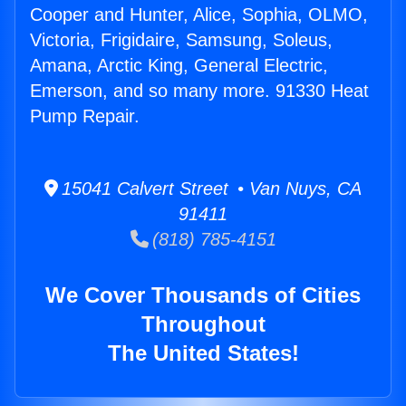
Cooper and Hunter, Alice, Sophia, OLMO,
Victoria, Frigidaire, Samsung, Soleus,
Amana, Arctic King, General Electric,
Emerson, and so many more. 91330 Heat
Pump Repair.
15041 Calvert Street • Van Nuys, CA
91411
(818) 785-4151
We Cover Thousands of Cities
Throughout
The United States!