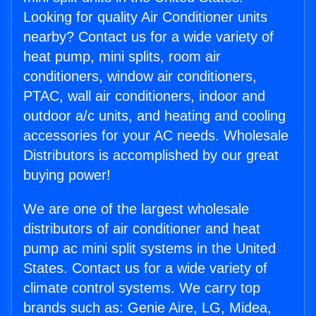
Looking for quality Air Conditioner units
nearby? Contact us for a wide variety of
heat pump, mini splits, room air
conditioners, window air conditioners,
PTAC, wall air conditioners, indoor and
outdoor a/c units, and heating and cooling
accessories for your AC needs. Wholesale
Distributors is accomplished by our great
buying power!
We are one of the largest wholesale
distributors of air conditioner and heat
pump ac mini split systems in the United
States. Contact us for a wide variety of
climate control systems. We carry top
brands such as: Genie Aire, LG, Midea,