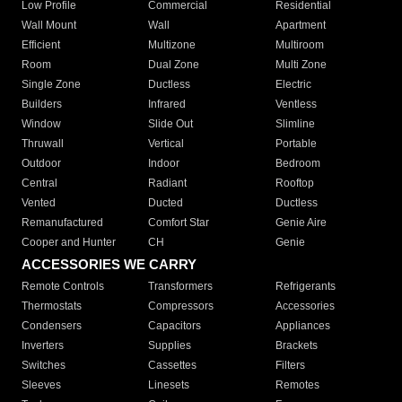
Low Profile
Commercial
Residential
Wall Mount
Wall
Apartment
Efficient
Multizone
Multiroom
Room
Dual Zone
Multi Zone
Single Zone
Ductless
Electric
Builders
Infrared
Ventless
Window
Slide Out
Slimline
Thruwall
Vertical
Portable
Outdoor
Indoor
Bedroom
Central
Radiant
Rooftop
Vented
Ducted
Ductless
Remanufactured
Comfort Star
Genie Aire
Cooper and Hunter
CH
Genie
ACCESSORIES WE CARRY
Remote Controls
Transformers
Refrigerants
Thermostats
Compressors
Accessories
Condensers
Capacitors
Appliances
Inverters
Supplies
Brackets
Switches
Cassettes
Filters
Sleeves
Linesets
Remotes