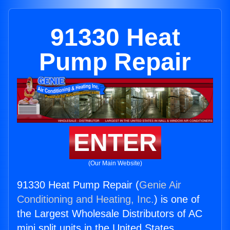
91330 Heat
Pump Repair
ENTER
(Our Main Website)
91330 Heat Pump Repair (
Genie Air
Conditioning and Heating, Inc.
) is one of
the Largest Wholesale Distributors of AC
mini split units in the United States.