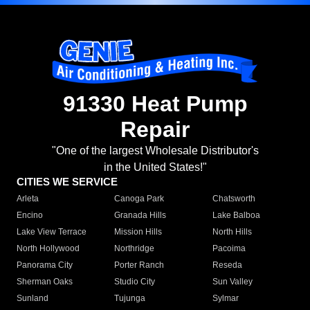
91330 Heat Pump
Repair
"One of the largest Wholesale Distributor's
in the United States!"
CITIES WE SERVICE
Arleta
Canoga Park
Chatsworth
Encino
Granada Hills
Lake Balboa
Lake View Terrace
Mission Hills
North Hills
North Hollywood
Northridge
Pacoima
Panorama City
Porter Ranch
Reseda
Sherman Oaks
Studio City
Sun Valley
Sunland
Tujunga
Sylmar