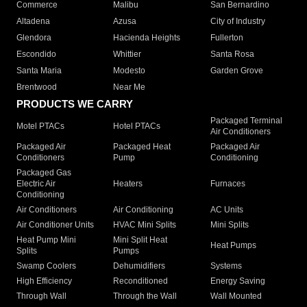
Commerce
Malibu
San Bernardino
Altadena
Azusa
City of Industry
Glendora
Hacienda Heights
Fullerton
Escondido
Whittier
Santa Rosa
Santa Maria
Modesto
Garden Grove
Brentwood
Near Me
PRODUCTS WE CARRY
Packaged Terminal
Motel PTACs
Hotel PTACs
Air Conditioners
Packaged Air
Packaged Heat
Packaged Air
Conditioners
Pump
Conditioning
Packaged Gas
Electric Air
Heaters
Furnaces
Conditioning
Air Conditioners
Air Conditioning
AC Units
Air Conditioner Units
HVAC Mini Splits
Mini Splits
Heat Pump Mini
Mini Split Heat
Heat Pumps
Splits
Pumps
Swamp Coolers
Dehumidifiers
Systems
High Efficiency
Reconditioned
Energy Saving
Through Wall
Through the Wall
Wall Mounted