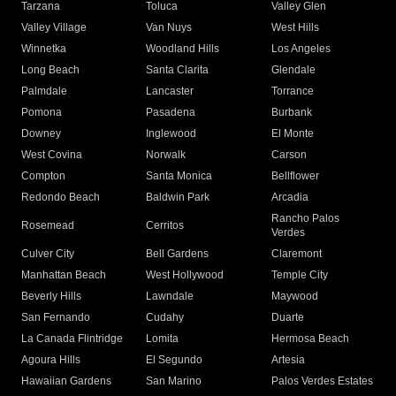
Tarzana
Toluca
Valley Glen
Valley Village
Van Nuys
West Hills
Winnetka
Woodland Hills
Los Angeles
Long Beach
Santa Clarita
Glendale
Palmdale
Lancaster
Torrance
Pomona
Pasadena
Burbank
Downey
Inglewood
El Monte
West Covina
Norwalk
Carson
Compton
Santa Monica
Bellflower
Redondo Beach
Baldwin Park
Arcadia
Rancho Palos
Rosemead
Cerritos
Verdes
Culver City
Bell Gardens
Claremont
Manhattan Beach
West Hollywood
Temple City
Beverly Hills
Lawndale
Maywood
San Fernando
Cudahy
Duarte
La Canada Flintridge
Lomita
Hermosa Beach
Agoura Hills
El Segundo
Artesia
Hawaiian Gardens
San Marino
Palos Verdes Estates