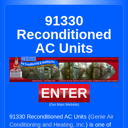
91330
Reconditioned
AC Units
ENTER
(Our Main Website)
91330 Reconditioned AC Units (
Genie Air
Conditioning and Heating, Inc.
) is one of