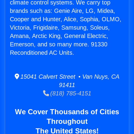
climate control systems. We carry top
brands such as: Genie Aire, LG, Midea,
Cooper and Hunter, Alice, Sophia, OLMO,
Victoria, Frigidaire, Samsung, Soleus,
Amana, Arctic King, General Electric,
Emerson, and so many more. 91330
Reconditioned AC Units.
15041 Calvert Street • Van Nuys, CA
91411
(818) 785-4151
We Cover Thousands of Cities
Throughout
The United States!