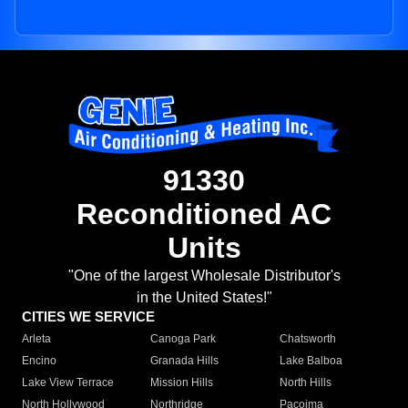
91330
Reconditioned AC
Units
"One of the largest Wholesale Distributor's
in the United States!"
CITIES WE SERVICE
Arleta
Canoga Park
Chatsworth
Encino
Granada Hills
Lake Balboa
Lake View Terrace
Mission Hills
North Hills
North Hollywood
Northridge
Pacoima