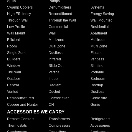
Splits
Pumps
Swamp Coolers
Dehumidifiers
Systems
High Efficiency
Reconditioned
Energy Saving
Through Wall
Through the Wall
Wall Mounted
Low Profile
Commercial
Residential
Wall Mount
Wall
Apartment
Efficient
Multizone
Multiroom
Room
Dual Zone
Multi Zone
Single Zone
Ductless
Electric
Builders
Infrared
Ventless
Window
Slide Out
Slimline
Thruwall
Vertical
Portable
Outdoor
Indoor
Bedroom
Central
Radiant
Rooftop
Vented
Ducted
Ductless
Remanufactured
Comfort Star
Genie Aire
Cooper and Hunter
CH
Genie
ACCESSORIES WE CARRY
Remote Controls
Transformers
Refrigerants
Thermostats
Compressors
Accessories