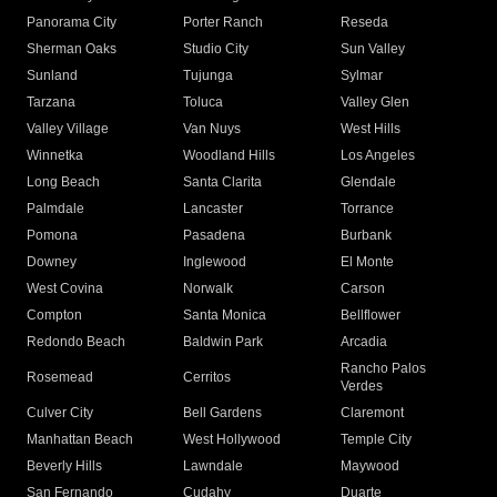
Panorama City
Porter Ranch
Reseda
Sherman Oaks
Studio City
Sun Valley
Sunland
Tujunga
Sylmar
Tarzana
Toluca
Valley Glen
Valley Village
Van Nuys
West Hills
Winnetka
Woodland Hills
Los Angeles
Long Beach
Santa Clarita
Glendale
Palmdale
Lancaster
Torrance
Pomona
Pasadena
Burbank
Downey
Inglewood
El Monte
West Covina
Norwalk
Carson
Compton
Santa Monica
Bellflower
Redondo Beach
Baldwin Park
Arcadia
Rancho Palos
Rosemead
Cerritos
Verdes
Culver City
Bell Gardens
Claremont
Manhattan Beach
West Hollywood
Temple City
Beverly Hills
Lawndale
Maywood
San Fernando
Cudahy
Duarte