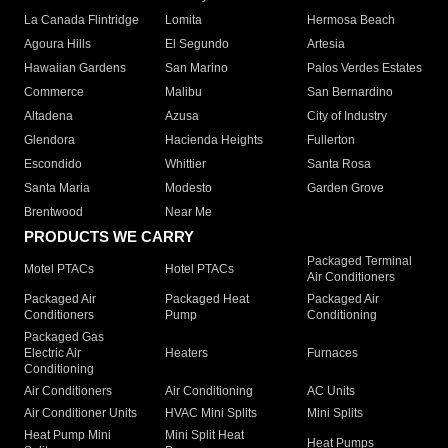
La Canada Flintridge
Lomita
Hermosa Beach
Agoura Hills
El Segundo
Artesia
Hawaiian Gardens
San Marino
Palos Verdes Estates
Commerce
Malibu
San Bernardino
Altadena
Azusa
City of Industry
Glendora
Hacienda Heights
Fullerton
Escondido
Whittier
Santa Rosa
Santa Maria
Modesto
Garden Grove
Brentwood
Near Me
PRODUCTS WE CARRY
Packaged Terminal
Motel PTACs
Hotel PTACs
Air Conditioners
Packaged Air
Packaged Heat
Packaged Air
Conditioners
Pump
Conditioning
Packaged Gas
Electric Air
Heaters
Furnaces
Conditioning
Air Conditioners
Air Conditioning
AC Units
Air Conditioner Units
HVAC Mini Splits
Mini Splits
Heat Pump Mini
Mini Split Heat
Heat Pumps