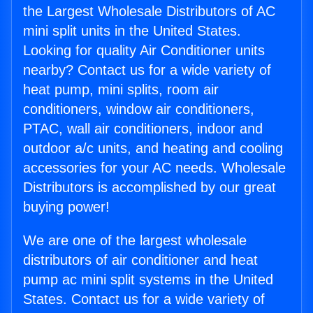
the Largest Wholesale Distributors of AC
mini split units in the United States.
Looking for quality Air Conditioner units
nearby? Contact us for a wide variety of
heat pump, mini splits, room air
conditioners, window air conditioners,
PTAC, wall air conditioners, indoor and
outdoor a/c units, and heating and cooling
accessories for your AC needs. Wholesale
Distributors is accomplished by our great
buying power!
We are one of the largest wholesale
distributors of air conditioner and heat
pump ac mini split systems in the United
States. Contact us for a wide variety of