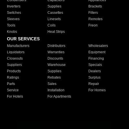
Condensers
Capacitors
Appliances
Inverters
Supplies
Brackets
Switches
Cassettes
Filters
Sleeves
Linesets
Remotes
Tools
Coils
Freon
Knobs
Heat Strips
OUR SERVICES
Manufacturers
Distributors
Wholesalers
Liquidators
Warranties
Equipment
Closeouts
Discounts
Financing
Suppliers
Warehouse
Specials
Products
Supplies
Dealers
Ratings
Rebates
Surplus
Parts
Sales
Repair
Service
Installation
For Homes
For Hotels
For Apartments