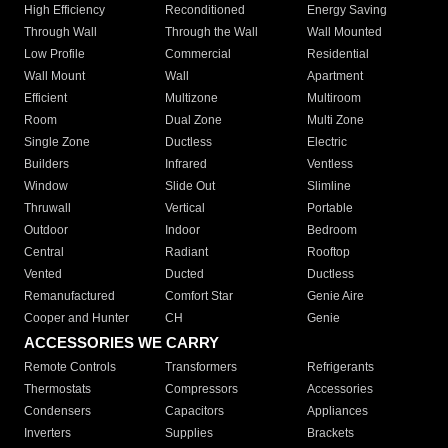
High Efficiency
Reconditioned
Energy Saving
Through Wall
Through the Wall
Wall Mounted
Low Profile
Commercial
Residential
Wall Mount
Wall
Apartment
Efficient
Multizone
Multiroom
Room
Dual Zone
Multi Zone
Single Zone
Ductless
Electric
Builders
Infrared
Ventless
Window
Slide Out
Slimline
Thruwall
Vertical
Portable
Outdoor
Indoor
Bedroom
Central
Radiant
Rooftop
Vented
Ducted
Ductless
Remanufactured
Comfort Star
Genie Aire
Cooper and Hunter
CH
Genie
ACCESSORIES WE CARRY
Remote Controls
Transformers
Refrigerants
Thermostats
Compressors
Accessories
Condensers
Capacitors
Appliances
Inverters
Supplies
Brackets