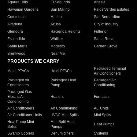
Agoura Hills
El Segundo
Artesia
Hawaiian Gardens
San Marino
Palos Verdes Estates
Commerce
Malibu
San Bernardino
Altadena
Azusa
City of Industry
Glendora
Hacienda Heights
Fullerton
Escondido
Whittier
Santa Rosa
Santa Maria
Modesto
Garden Grove
Brentwood
Near Me
PRODUCTS WE CARRY
Packaged Terminal
Motel PTACs
Hotel PTACs
Air Conditioners
Packaged Air
Packaged Heat
Packaged Air
Conditioners
Pump
Conditioning
Packaged Gas
Electric Air
Heaters
Furnaces
Conditioning
Air Conditioners
Air Conditioning
AC Units
Air Conditioner Units
HVAC Mini Splits
Mini Splits
Heat Pump Mini
Mini Split Heat
Heat Pumps
Splits
Pumps
Swamp Coolers
Dehumidifiers
Systems