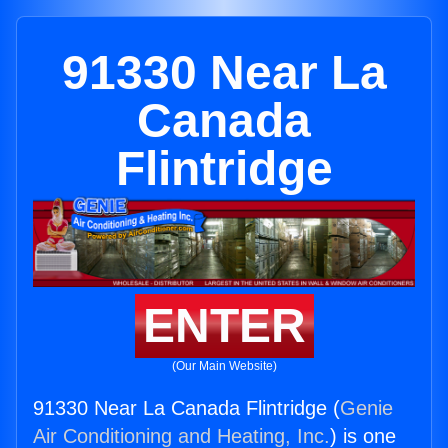
91330 Near La
Canada
Flintridge
ENTER
(Our Main Website)
91330 Near La Canada Flintridge (
Genie
Air Conditioning and Heating, Inc.
) is one