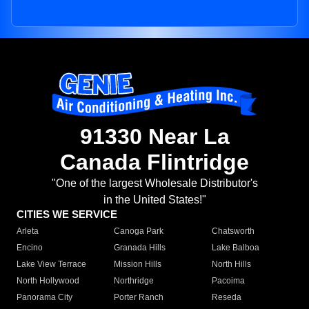
91330 Near La
Canada Flintridge
"One of the largest Wholesale Distributor's
in the United States!"
CITIES WE SERVICE
Arleta
Canoga Park
Chatsworth
Encino
Granada Hills
Lake Balboa
Lake View Terrace
Mission Hills
North Hills
North Hollywood
Northridge
Pacoima
Panorama City
Porter Ranch
Reseda