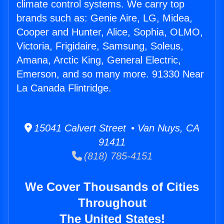
climate control systems. We carry top
brands such as: Genie Aire, LG, Midea,
Cooper and Hunter, Alice, Sophia, OLMO,
Victoria, Frigidaire, Samsung, Soleus,
Amana, Arctic King, General Electric,
Emerson, and so many more. 91330 Near
La Canada Flintridge.
15041 Calvert Street • Van Nuys, CA
91411
(818) 785-4151
We Cover Thousands of Cities
Throughout
The United States!