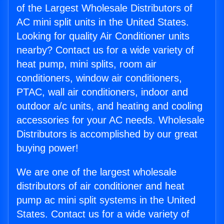
of the Largest Wholesale Distributors of
AC mini split units in the United States.
Looking for quality Air Conditioner units
nearby? Contact us for a wide variety of
heat pump, mini splits, room air
conditioners, window air conditioners,
PTAC, wall air conditioners, indoor and
outdoor a/c units, and heating and cooling
accessories for your AC needs. Wholesale
Distributors is accomplished by our great
buying power!
We are one of the largest wholesale
distributors of air conditioner and heat
pump ac mini split systems in the United
States. Contact us for a wide variety of