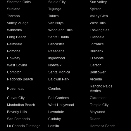
Sherman Oaks
Studio City
Sun Valley
Sunland
Tujunga
Sylmar
Tarzana
Toluca
Valley Glen
Valley Village
Van Nuys
West Hills
Winnetka
Woodland Hills
Los Angeles
Long Beach
Santa Clarita
Glendale
Palmdale
Lancaster
Torrance
Pomona
Pasadena
Burbank
Downey
Inglewood
El Monte
West Covina
Norwalk
Carson
Compton
Santa Monica
Bellflower
Redondo Beach
Baldwin Park
Arcadia
Rancho Palos
Rosemead
Cerritos
Verdes
Culver City
Bell Gardens
Claremont
Manhattan Beach
West Hollywood
Temple City
Beverly Hills
Lawndale
Maywood
San Fernando
Cudahy
Duarte
La Canada Flintridge
Lomita
Hermosa Beach