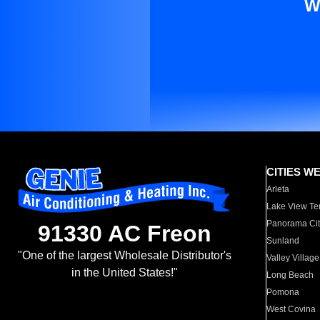
W
CITIES W
Arleta
Lake View Te
Panorama Cit
91330 AC Freon
Sunland
"One of the largest Wholesale Distributor's
Valley Village
in the United States!"
Long Beach
Pomona
West Covina