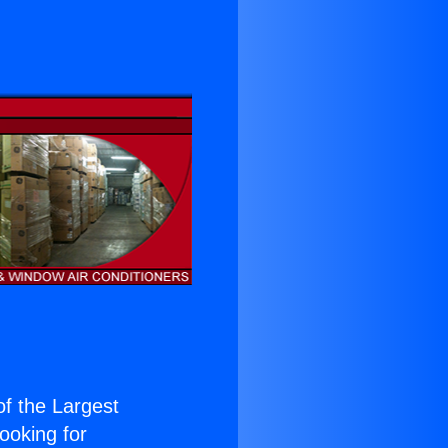
 of the Largest
Looking for