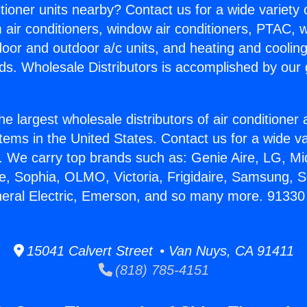
itioner units nearby? Contact us for a wide variety
m air conditioners, window air conditioners, PTAC, wa
ndoor and outdoor a/c units, and heating and coolin
ds. Wholesale Distributors is accomplished by our 
he largest wholesale distributors of air conditione
stems in the United States. Contact us for a wide va
. We carry top brands such as: Genie Aire, LG, M
ce, Sophia, OLMO, Victoria, Frigidaire, Samsung, 
neral Electric, Emerson, and so many more. 91330
15041 Calvert Street • Van Nuys, CA 91411
(818) 785-4151