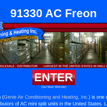
91330 AC Freon
ENTER
(Our Main Website)
 (
Genie Air Conditioning and Heating, Inc.
) is one
butors of AC mini split units in the United States. 