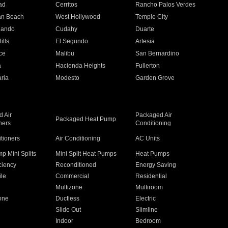
ad
Cerritos
Rancho Palos Verdes
an Beach
West Hollywood
Temple City
nando
Cudahy
Duarte
ills
El Segundo
Artesia
ce
Malibu
San Bernardino
a
Hacienda Heights
Fullerton
ria
Modesto
Garden Grove
 Air
Packaged Air
Packaged Heat Pump
ners
Conditioning
itioners
Air Conditioning
AC Units
p Mini Splits
Mini Split Heat Pumps
Heat Pumps
ciency
Reconditioned
Energy Saving
ile
Commercial
Residential
Multizone
Multiroom
one
Ductless
Electric
Slide Out
Slimline
Indoor
Bedroom