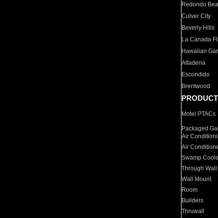
Redondo Be
Culver City
Beverly Hills
La Canada Fli
Hawaiian Ga
Altadena
Escondido
Brentwood
PRODUCT
Motel PTACs
Packaged Gas
Air Condition
Air Condition
Swamp Coole
Through Wall
Wall Mount
Room
Builders
Thruwall