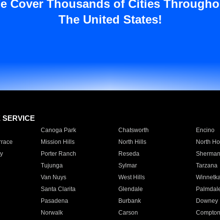
e Cover Thousands of Cities Througho
The United States!
E SERVICE
Canoga Park
Chatsworth
Encino
rrace
Mission Hills
North Hills
North Ho
y
Porter Ranch
Reseda
Sherman
Tujunga
Sylmar
Tarzana
Van Nuys
West Hills
Winnetk
Santa Clarita
Glendale
Palmdal
Pasadena
Burbank
Downey
Norwalk
Carson
Compto