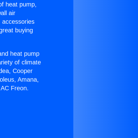
 of heat pump,
ll air
g accessories
great buying
r and heat pump
riety of climate
idea, Cooper
Soleus, Amana,
 AC Freon.