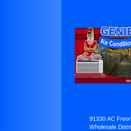
91330 AC Freon
Wholesale Distri