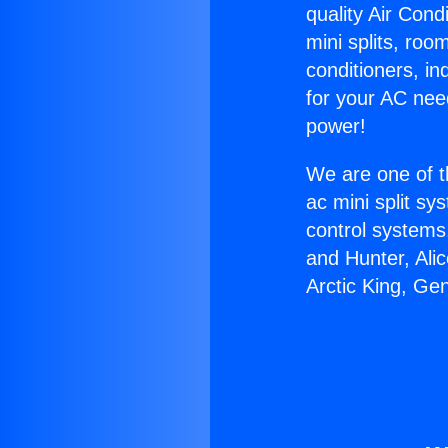
quality Air Cond
mini splits, roo
conditioners, i
for your AC nee
power!
We are one of t
ac mini split sy
control systems
and Hunter, Ali
Arctic King, Ge