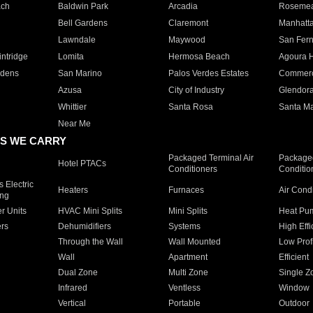
ach
Baldwin Park
Arcadia
Roseme
Bell Gardens
Claremont
Manhatt
Lawndale
Maywood
San Fer
ntridge
Lomita
Hermosa Beach
Agoura H
rdens
San Marino
Palos Verdes Estates
Commer
Azusa
City of Industry
Glendor
Whittier
Santa Rosa
Santa Ma
Near Me
S WE CARRY
Packaged Terminal Air
Packaged
Hotel PTACs
Conditioners
Conditio
 Electric
Heaters
Furnaces
Air Cond
ing
er Units
HVAC Mini Splits
Mini Splits
Heat Pum
rs
Dehumidifiers
Systems
High Effi
Through the Wall
Wall Mounted
Low Prof
Wall
Apartment
Efficient
Dual Zone
Multi Zone
Single Z
Infrared
Ventless
Window
Vertical
Portable
Outdoor