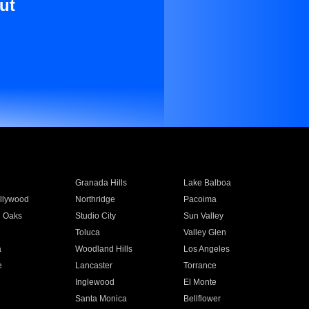
ut
Granada Hills
Lake Balboa
llywood
Northridge
Pacoima
 Oaks
Studio City
Sun Valley
Toluca
Valley Glen
a
Woodland Hills
Los Angeles
e
Lancaster
Torrance
Inglewood
El Monte
n
Santa Monica
Bellflower