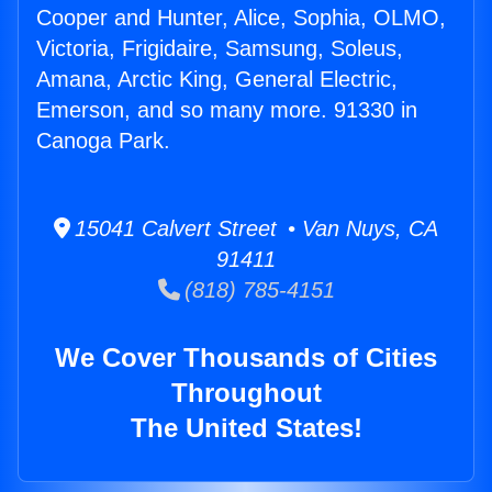
Cooper and Hunter, Alice, Sophia, OLMO,
Victoria, Frigidaire, Samsung, Soleus,
Amana, Arctic King, General Electric,
Emerson, and so many more. 91330 in
Canoga Park.
15041 Calvert Street • Van Nuys, CA
91411
(818) 785-4151
We Cover Thousands of Cities
Throughout
The United States!