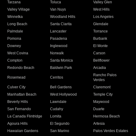
Tarzana
Toluca
Valley Glen
Valley Village
Van Nuys
West Hills
Winnetka
Woodland Hills
Los Angeles
Long Beach
Santa Clarita
Glendale
Palmdale
Lancaster
Torrance
Pomona
Pasadena
Burbank
Downey
Inglewood
El Monte
West Covina
Norwalk
Carson
Compton
Santa Monica
Bellflower
Redondo Beach
Baldwin Park
Arcadia
Rancho Palos
Rosemead
Cerritos
Verdes
Culver City
Bell Gardens
Claremont
Manhattan Beach
West Hollywood
Temple City
Beverly Hills
Lawndale
Maywood
San Fernando
Cudahy
Duarte
La Canada Flintridge
Lomita
Hermosa Beach
Agoura Hills
El Segundo
Artesia
Hawaiian Gardens
San Marino
Palos Verdes Estates