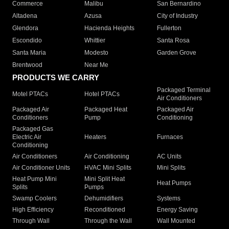
Commerce
Malibu
San Bernardino
Altadena
Azusa
City of Industry
Glendora
Hacienda Heights
Fullerton
Escondido
Whittier
Santa Rosa
Santa Maria
Modesto
Garden Grove
Brentwood
Near Me
PRODUCTS WE CARRY
Packaged Terminal
Motel PTACs
Hotel PTACs
Air Conditioners
Packaged Air
Packaged Heat
Packaged Air
Conditioners
Pump
Conditioning
Packaged Gas
Electric Air
Heaters
Furnaces
Conditioning
Air Conditioners
Air Conditioning
AC Units
Air Conditioner Units
HVAC Mini Splits
Mini Splits
Heat Pump Mini
Mini Split Heat
Heat Pumps
Splits
Pumps
Swamp Coolers
Dehumidifiers
Systems
High Efficiency
Reconditioned
Energy Saving
Through Wall
Through the Wall
Wall Mounted