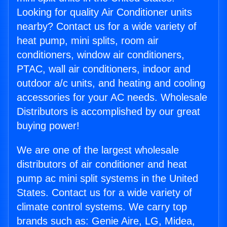
Looking for quality Air Conditioner units
nearby? Contact us for a wide variety of
heat pump, mini splits, room air
conditioners, window air conditioners,
PTAC, wall air conditioners, indoor and
outdoor a/c units, and heating and cooling
accessories for your AC needs. Wholesale
Distributors is accomplished by our great
buying power!
We are one of the largest wholesale
distributors of air conditioner and heat
pump ac mini split systems in the United
States. Contact us for a wide variety of
climate control systems. We carry top
brands such as: Genie Aire, LG, Midea,