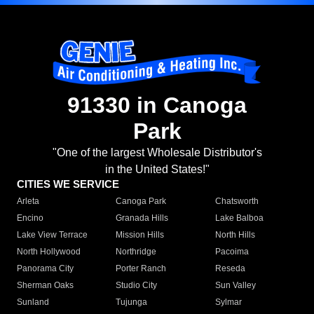
91330 in Canoga
Park
"One of the largest Wholesale Distributor's
in the United States!"
CITIES WE SERVICE
Arleta
Canoga Park
Chatsworth
Encino
Granada Hills
Lake Balboa
Lake View Terrace
Mission Hills
North Hills
North Hollywood
Northridge
Pacoima
Panorama City
Porter Ranch
Reseda
Sherman Oaks
Studio City
Sun Valley
Sunland
Tujunga
Sylmar