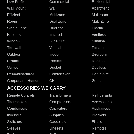
Low Profile
Commercial
Residential
Wall Mount
Wall
Apartment
Efficient
Multizone
Multiroom
Room
Dual Zone
Multi Zone
Single Zone
Ductless
Electric
Builders
Infrared
Ventless
Window
Slide Out
Slimline
Thruwall
Vertical
Portable
Outdoor
Indoor
Bedroom
Central
Radiant
Rooftop
Vented
Ducted
Ductless
Remanufactured
Comfort Star
Genie Aire
Cooper and Hunter
CH
Genie
ACCESSORIES WE CARRY
Remote Controls
Transformers
Refrigerants
Thermostats
Compressors
Accessories
Condensers
Capacitors
Appliances
Inverters
Supplies
Brackets
Switches
Cassettes
Filters
Sleeves
Linesets
Remotes