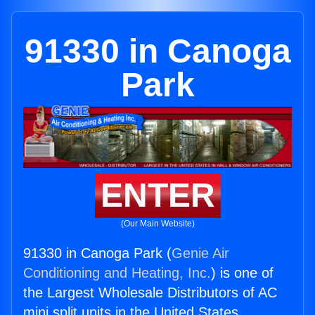
91330 in Canoga
Park
ENTER
(Our Main Website)
91330 in Canoga Park (
Genie Air
Conditioning and Heating, Inc.
) is one of
the Largest Wholesale Distributors of AC
mini split units in the United States.